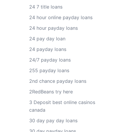
24 7 title loans
24 hour online payday loans
24 hour payday loans
24 pay day loan
24 payday loans
24/7 payday loans
255 payday loans
2nd chance payday loans
2RedBeans try here
3 Deposit best online casinos
canada
30 day pay day loans
30 day payday loans