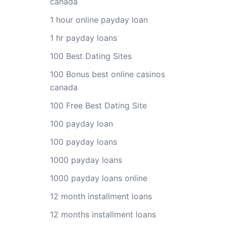
canada
1 hour online payday loan
1 hr payday loans
100 Best Dating Sites
100 Bonus best online casinos
canada
100 Free Best Dating Site
100 payday loan
100 payday loans
1000 payday loans
1000 payday loans online
12 month installment loans
12 months installment loans