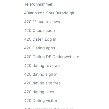
Telefonnummer
40larinizda-flort Burada git
420 ??loud reviews
420 Citas cupon
420 Daten Log in
420 Dating apps
420 Dating DE Datingwebsite
420 dating reviews
420 dating sign in
420 dating site free
420 dating sites
420 Dating visitors