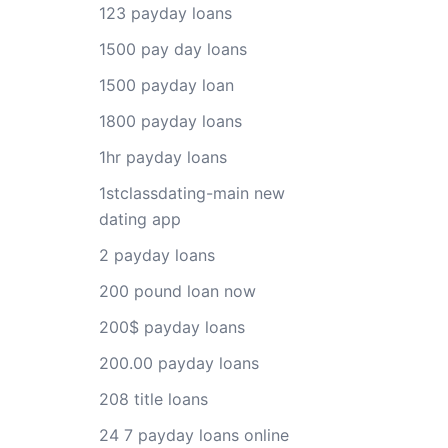
123 payday loans
1500 pay day loans
1500 payday loan
1800 payday loans
1hr payday loans
1stclassdating-main new
dating app
2 payday loans
200 pound loan now
200$ payday loans
200.00 payday loans
208 title loans
24 7 payday loans online