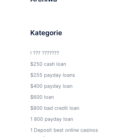
Kategorie
! ??? ???????
$250 cash loan
$255 payday loans
$400 payday loan
$600 loan
$800 bad credit loan
1 800 payday loan
1 Deposit best online casinos