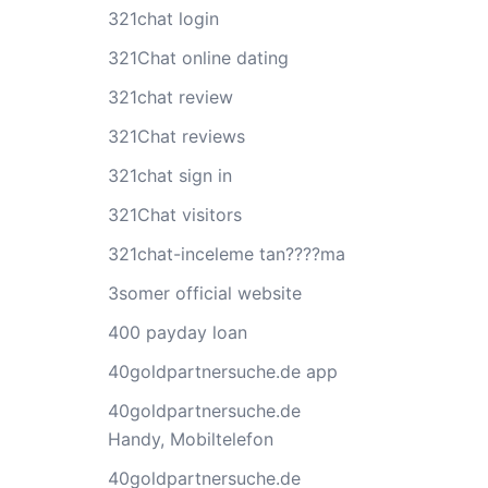
321chat login
321Chat online dating
321chat review
321Chat reviews
321chat sign in
321Chat visitors
321chat-inceleme tan????ma
3somer official website
400 payday loan
40goldpartnersuche.de app
40goldpartnersuche.de
Handy, Mobiltelefon
40goldpartnersuche.de