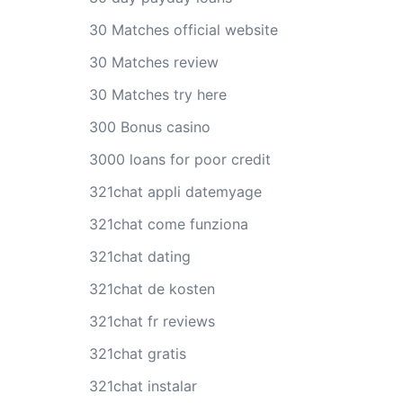
30 Matches official website
30 Matches review
30 Matches try here
300 Bonus casino
3000 loans for poor credit
321chat appli datemyage
321chat come funziona
321chat dating
321chat de kosten
321chat fr reviews
321chat gratis
321chat instalar