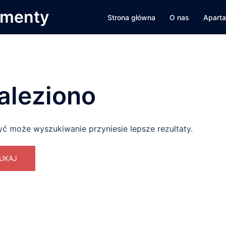
amenty
Strona główna
O nas
Apart
aleziono
yć może wyszukiwanie przyniesie lepsze rezultaty.