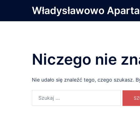
Przejdź
Władysławowo Apart
do
treści
Niczego nie zn
Nie udało się znaleźć tego, czego szukasz. B
Szukaj: