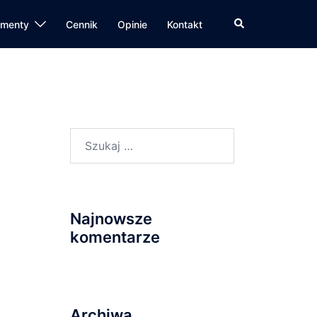
Wyszukiwanie
amenty
Cennik
Opinie
Kontakt
Szukaj:
Najnowsze
komentarze
Archiwa