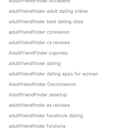
AdultFriendFinder Accedere
adultfriendfinder adult dating online
adultfriendfinder best dating sites
adultfriendfinder connexion
adultfriendfinder cs reviews
AdultFriendFinder cupones
adultfriendfinder dating
adultfriendfinder dating apps for women
Adultfriendfinder Deconnexion
AdultFriendFinder desktop
adultfriendfinder es reviews
adultfriendfinder facebook dating
adultfriendfinder funziona