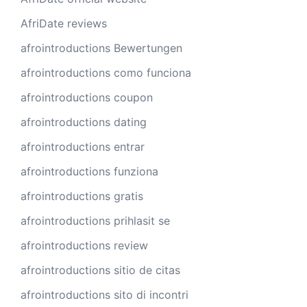
AfriDate reviews
afrointroductions Bewertungen
afrointroductions como funciona
afrointroductions coupon
afrointroductions dating
afrointroductions entrar
afrointroductions funziona
afrointroductions gratis
afrointroductions prihlasit se
afrointroductions review
afrointroductions sitio de citas
afrointroductions sito di incontri