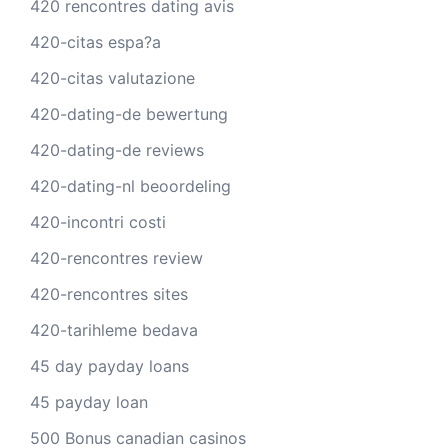
420 rencontres dating avis
420-citas espa?a
420-citas valutazione
420-dating-de bewertung
420-dating-de reviews
420-dating-nl beoordeling
420-incontri costi
420-rencontres review
420-rencontres sites
420-tarihleme bedava
45 day payday loans
45 payday loan
500 Bonus canadian casinos