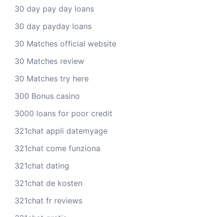
30 day pay day loans
30 day payday loans
30 Matches official website
30 Matches review
30 Matches try here
300 Bonus casino
3000 loans for poor credit
321chat appli datemyage
321chat come funziona
321chat dating
321chat de kosten
321chat fr reviews