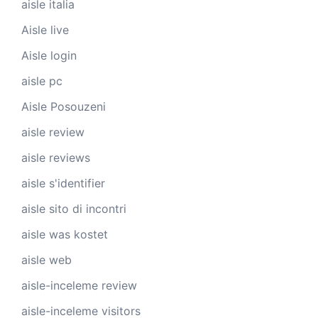
aisle italia
Aisle live
Aisle login
aisle pc
Aisle Posouzeni
aisle review
aisle reviews
aisle s'identifier
aisle sito di incontri
aisle was kostet
aisle web
aisle-inceleme review
aisle-inceleme visitors