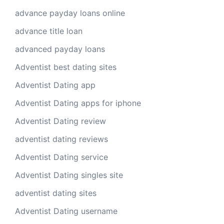
advance payday loans online
advance title loan
advanced payday loans
Adventist best dating sites
Adventist Dating app
Adventist Dating apps for iphone
Adventist Dating review
adventist dating reviews
Adventist Dating service
Adventist Dating singles site
adventist dating sites
Adventist Dating username