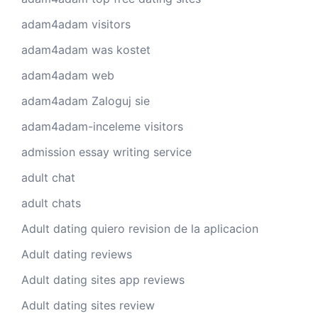
adam4adam visitors
adam4adam was kostet
adam4adam web
adam4adam Zaloguj sie
adam4adam-inceleme visitors
admission essay writing service
adult chat
adult chats
Adult dating quiero revision de la aplicacion
Adult dating reviews
Adult dating sites app reviews
Adult dating sites review