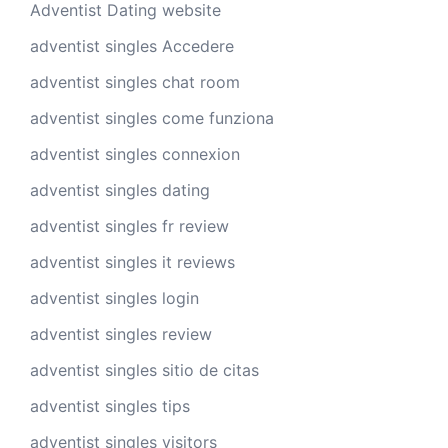
Adventist Dating website
adventist singles Accedere
adventist singles chat room
adventist singles come funziona
adventist singles connexion
adventist singles dating
adventist singles fr review
adventist singles it reviews
adventist singles login
adventist singles review
adventist singles sitio de citas
adventist singles tips
adventist singles visitors