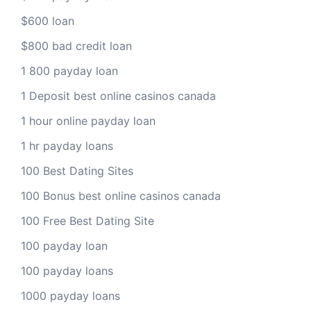
$600 loan
$800 bad credit loan
1 800 payday loan
1 Deposit best online casinos canada
1 hour online payday loan
1 hr payday loans
100 Best Dating Sites
100 Bonus best online casinos canada
100 Free Best Dating Site
100 payday loan
100 payday loans
1000 payday loans