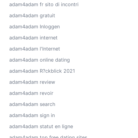
adam4adam fr sito di incontri
adam4adam gratuit
adam4adam Inloggen
adam4adam internet
adam4adam l'Internet
adam4adam online dating
adam4adam R?ckblick 2021
adam4adam review
adam4adam revoir
adam4adam search
adam4adam sign in
adam4adam statut en ligne
adam4adam top free dating sites