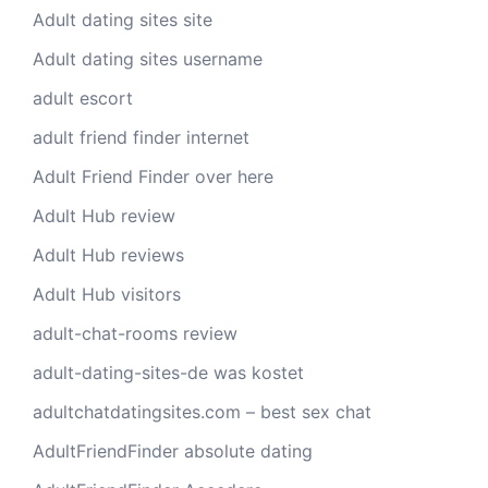
Adult dating sites site
Adult dating sites username
adult escort
adult friend finder internet
Adult Friend Finder over here
Adult Hub review
Adult Hub reviews
Adult Hub visitors
adult-chat-rooms review
adult-dating-sites-de was kostet
adultchatdatingsites.com – best sex chat
AdultFriendFinder absolute dating