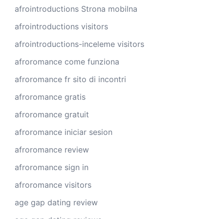
afrointroductions Strona mobilna
afrointroductions visitors
afrointroductions-inceleme visitors
afroromance come funziona
afroromance fr sito di incontri
afroromance gratis
afroromance gratuit
afroromance iniciar sesion
afroromance review
afroromance sign in
afroromance visitors
age gap dating review