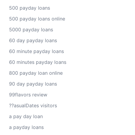
500 payday loans
500 payday loans online
5000 payday loans
60 day payday loans
60 minute payday loans
60 minutes payday loans
800 payday loan online
90 day payday loans
99flavors review
??asualDates visitors
a pay day loan
a payday loans