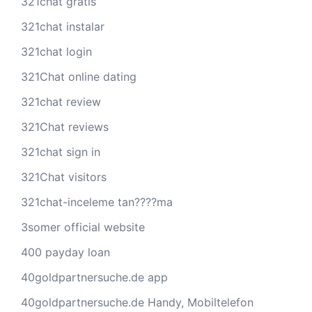
321chat gratis
321chat instalar
321chat login
321Chat online dating
321chat review
321Chat reviews
321chat sign in
321Chat visitors
321chat-inceleme tan????ma
3somer official website
400 payday loan
40goldpartnersuche.de app
40goldpartnersuche.de Handy, Mobiltelefon