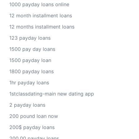
1000 payday loans online
12 month installment loans
12 months installment loans
123 payday loans
1500 pay day loans
1500 payday loan
1800 payday loans
1hr payday loans
1stclassdating-main new dating app
2 payday loans
200 pound loan now
200$ payday loans
200.00 payday loans