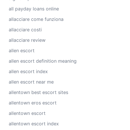
all payday loans online
allacciare come funziona
allacciare costi
allacciare review
allen escort
allen escort definition meaning
allen escort index
allen escort near me
allentown best escort sites
allentown eros escort
allentown escort
allentown escort index