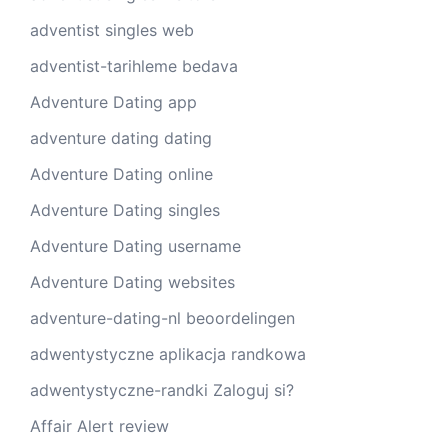
adventist singles web
adventist-tarihleme bedava
Adventure Dating app
adventure dating dating
Adventure Dating online
Adventure Dating singles
Adventure Dating username
Adventure Dating websites
adventure-dating-nl beoordelingen
adwentystyczne aplikacja randkowa
adwentystyczne-randki Zaloguj si?
Affair Alert review