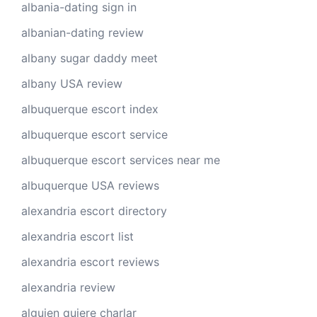
albania-dating sign in
albanian-dating review
albany sugar daddy meet
albany USA review
albuquerque escort index
albuquerque escort service
albuquerque escort services near me
albuquerque USA reviews
alexandria escort directory
alexandria escort list
alexandria escort reviews
alexandria review
alguien quiere charlar