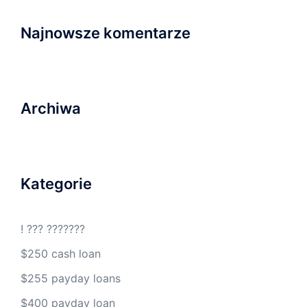
Najnowsze komentarze
Archiwa
Kategorie
! ??? ???????
$250 cash loan
$255 payday loans
$400 payday loan