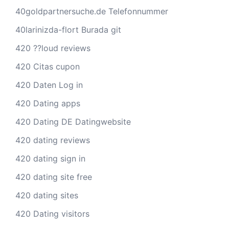
40goldpartnersuche.de Telefonnummer
40larinizda-flort Burada git
420 ??loud reviews
420 Citas cupon
420 Daten Log in
420 Dating apps
420 Dating DE Datingwebsite
420 dating reviews
420 dating sign in
420 dating site free
420 dating sites
420 Dating visitors