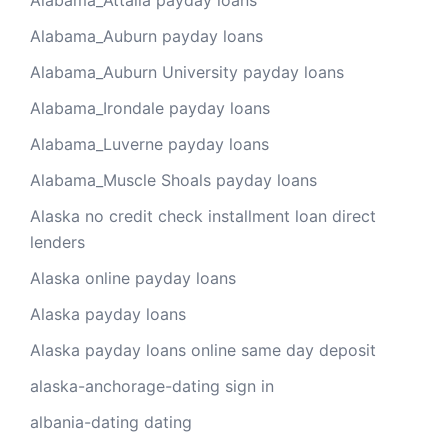
Alabama_Attalla payday loans
Alabama_Auburn payday loans
Alabama_Auburn University payday loans
Alabama_Irondale payday loans
Alabama_Luverne payday loans
Alabama_Muscle Shoals payday loans
Alaska no credit check installment loan direct
lenders
Alaska online payday loans
Alaska payday loans
Alaska payday loans online same day deposit
alaska-anchorage-dating sign in
albania-dating dating