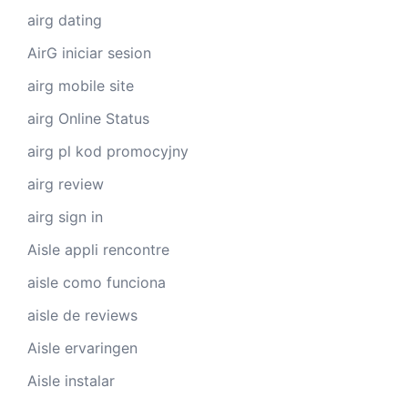
airg dating
AirG iniciar sesion
airg mobile site
airg Online Status
airg pl kod promocyjny
airg review
airg sign in
Aisle appli rencontre
aisle como funciona
aisle de reviews
Aisle ervaringen
Aisle instalar