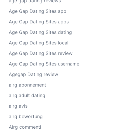
age gap dating reviews
Age Gap Dating Sites app
Age Gap Dating Sites apps
Age Gap Dating Sites dating
Age Gap Dating Sites local
Age Gap Dating Sites review
Age Gap Dating Sites username
Agegap Dating review
airg abonnement
airg adult dating
airg avis
airg bewertung
Airg commenti