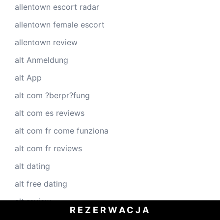
allentown escort radar
allentown female escort
allentown review
alt Anmeldung
alt App
alt com ?berpr?fung
alt com es reviews
alt com fr come funziona
alt com fr reviews
alt dating
alt free dating
alt review
REZERWACJA
alt reviews