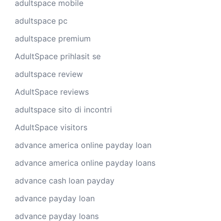
adultspace mobile
adultspace pc
adultspace premium
AdultSpace prihlasit se
adultspace review
AdultSpace reviews
adultspace sito di incontri
AdultSpace visitors
advance america online payday loan
advance america online payday loans
advance cash loan payday
advance payday loan
advance payday loans