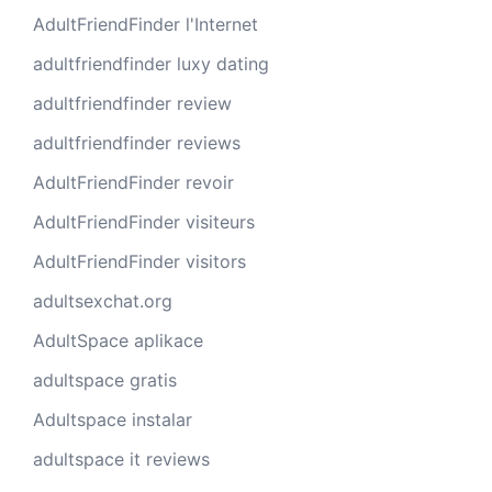
AdultFriendFinder l'Internet
adultfriendfinder luxy dating
adultfriendfinder review
adultfriendfinder reviews
AdultFriendFinder revoir
AdultFriendFinder visiteurs
AdultFriendFinder visitors
adultsexchat.org
AdultSpace aplikace
adultspace gratis
Adultspace instalar
adultspace it reviews