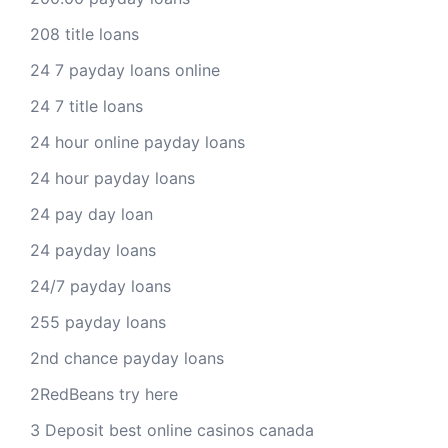
208 title loans
24 7 payday loans online
24 7 title loans
24 hour online payday loans
24 hour payday loans
24 pay day loan
24 payday loans
24/7 payday loans
255 payday loans
2nd chance payday loans
2RedBeans try here
3 Deposit best online casinos canada