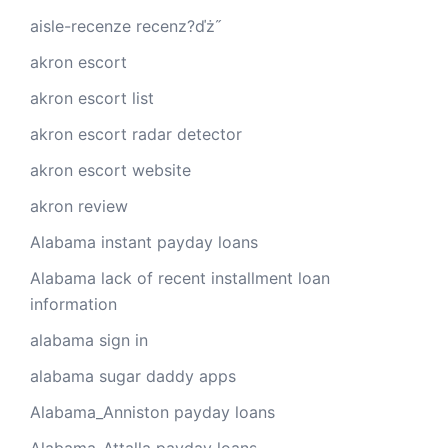
aisle-recenze recenz?ďż˝
akron escort
akron escort list
akron escort radar detector
akron escort website
akron review
Alabama instant payday loans
Alabama lack of recent installment loan
information
alabama sign in
alabama sugar daddy apps
Alabama_Anniston payday loans