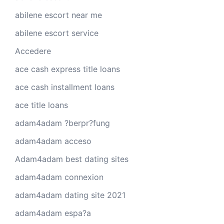
abilene escort near me
abilene escort service
Accedere
ace cash express title loans
ace cash installment loans
ace title loans
adam4adam ?berpr?fung
adam4adam acceso
Adam4adam best dating sites
adam4adam connexion
adam4adam dating site 2021
adam4adam espa?a