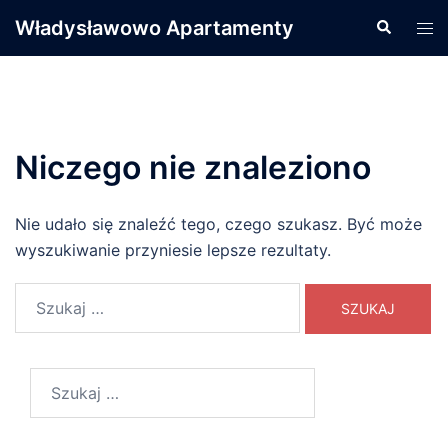
Przejdź
Władysławowo Apartamenty
Wyszukiwa
Men
do
prze
treści
Niczego nie znaleziono
Nie udało się znaleźć tego, czego szukasz. Być może
wyszukiwanie przyniesie lepsze rezultaty.
Szukaj:
Szukaj: