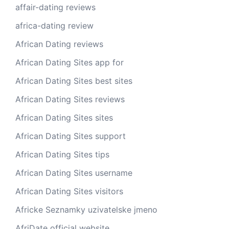
affair-dating reviews
africa-dating review
African Dating reviews
African Dating Sites app for
African Dating Sites best sites
African Dating Sites reviews
African Dating Sites sites
African Dating Sites support
African Dating Sites tips
African Dating Sites username
African Dating Sites visitors
Africke Seznamky uzivatelske jmeno
AfriDate official website