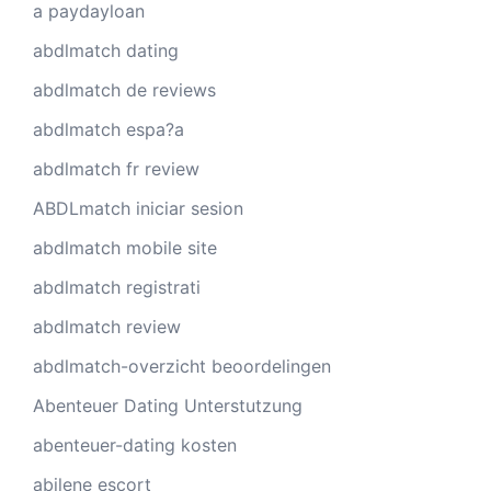
a paydayloan
abdlmatch dating
abdlmatch de reviews
abdlmatch espa?a
abdlmatch fr review
ABDLmatch iniciar sesion
abdlmatch mobile site
abdlmatch registrati
abdlmatch review
abdlmatch-overzicht beoordelingen
Abenteuer Dating Unterstutzung
abenteuer-dating kosten
abilene escort